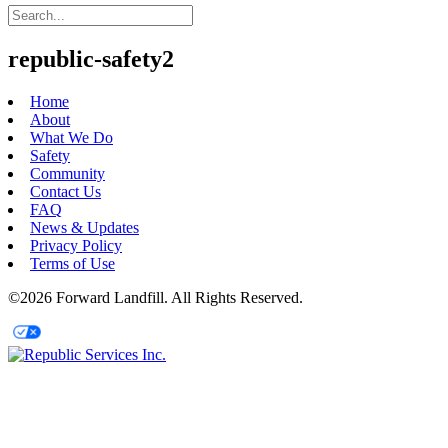
republic-safety2
Home
About
What We Do
Safety
Community
Contact Us
FAQ
News & Updates
Privacy Policy
Terms of Use
©2026 Forward Landfill. All Rights Reserved.