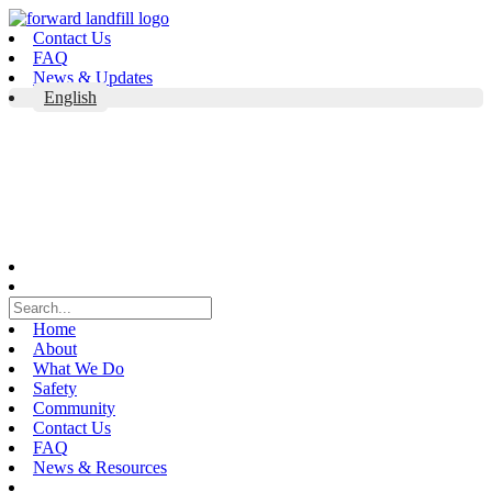
Skip
to
Contact Us
content
FAQ
News & Updates
English
Home
About
What We Do
Safety
Community
Contact Us
FAQ
News & Resources