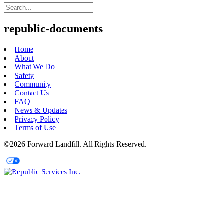
republic-documents
Home
About
What We Do
Safety
Community
Contact Us
FAQ
News & Updates
Privacy Policy
Terms of Use
©2026 Forward Landfill. All Rights Reserved.