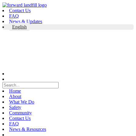
Skip
to
Contact Us
content
FAQ
News & Updates
English
Home
About
What We Do
Safety
Community
Contact Us
FAQ
News & Resources