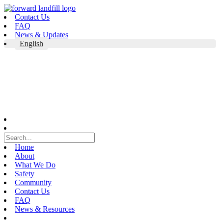
Skip
to
Contact Us
content
FAQ
News & Updates
English
Home
About
What We Do
Safety
Community
Contact Us
FAQ
News & Resources