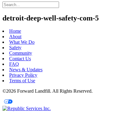
detroit-deep-well-safety-com-5
Home
About
What We Do
Safety
Community
Contact Us
FAQ
News & Updates
Privacy Policy
Terms of Use
©2026 Forward Landfill. All Rights Reserved.