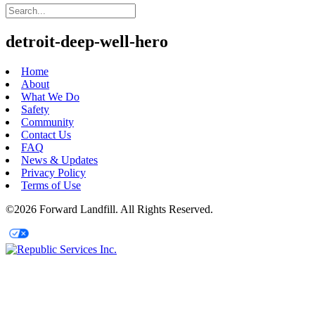
detroit-deep-well-hero
Home
About
What We Do
Safety
Community
Contact Us
FAQ
News & Updates
Privacy Policy
Terms of Use
©2026 Forward Landfill. All Rights Reserved.