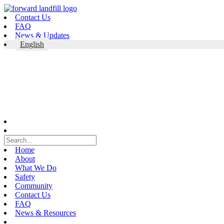
Skip
to
Contact Us
content
FAQ
News & Updates
English
Home
About
What We Do
Safety
Community
Contact Us
FAQ
News & Resources